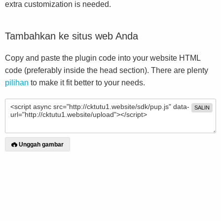
extra customization is needed.
Tambahkan ke situs web Anda
Copy and paste the plugin code into your website HTML
code (preferably inside the head section). There are plenty
pilihan
to make it fit better to your needs.
SALIN
Unggah gambar