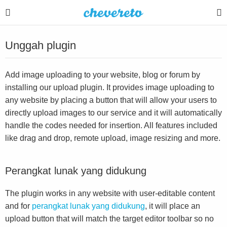
Unggah plugin
Add image uploading to your website, blog or forum by
installing our upload plugin. It provides image uploading to
any website by placing a button that will allow your users to
directly upload images to our service and it will automatically
handle the codes needed for insertion. All features included
like drag and drop, remote upload, image resizing and more.
Perangkat lunak yang didukung
The plugin works in any website with user-editable content
and for
perangkat lunak yang didukung
, it will place an
upload button that will match the target editor toolbar so no